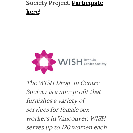
Society Project.
Participate
here
!
The WISH Drop-In Centre
Society is a non-profit that
furnishes a variety of
services for female sex
workers in Vancouver. WISH
serves up to 120 women each