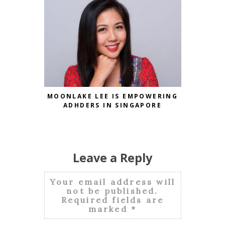
MOONLAKE LEE IS EMPOWERING
PANDA 
ADHDERS IN SINGAPORE
CHINESE
Leave a Reply
Your email address will
not be published.
Required fields are
marked
*