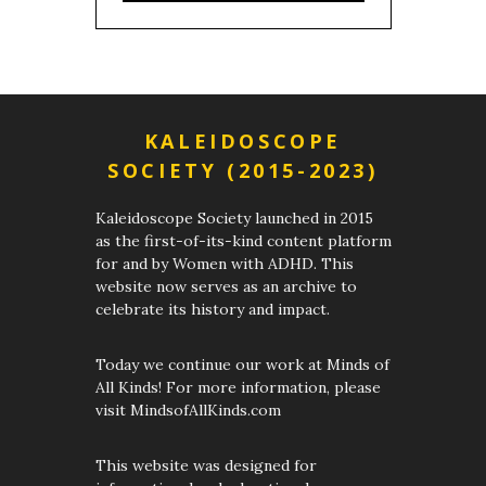
KALEIDOSCOPE
SOCIETY (2015-2023)
Kaleidoscope Society launched in 2015
as the first-of-its-kind content platform
for and by Women with ADHD. This
website now serves as an archive to
celebrate its history and impact.
Today we continue our work at Minds of
All Kinds! For more information, please
visit MindsofAllKinds.com
This website was designed for