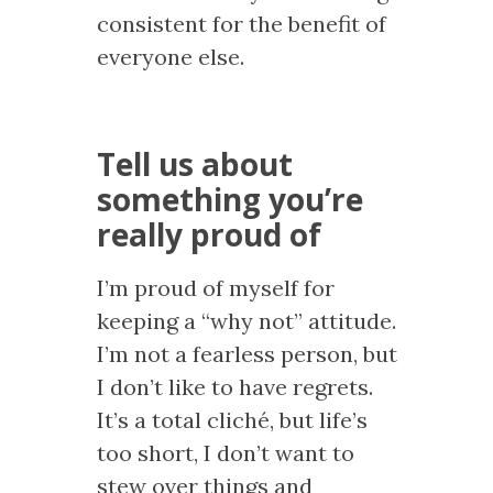
consistent for the benefit of
everyone else.
Tell us about
something you’re
really proud of
I’m proud of myself for
keeping a “why not” attitude.
I’m not a fearless person, but
I don’t like to have regrets.
It’s a total cliché, but life’s
too short, I don’t want to
stew over things and