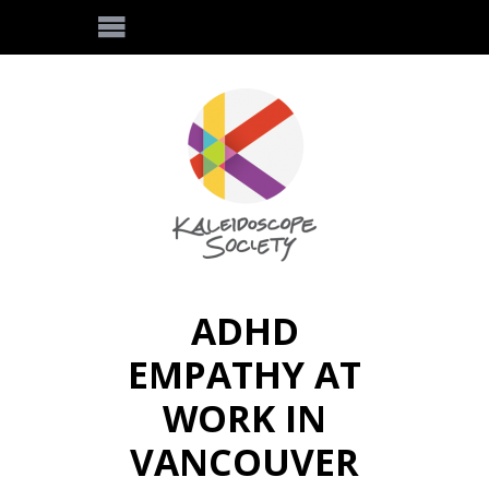
ADHD
EMPATHY AT
WORK IN
VANCOUVER