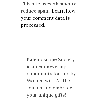
This site uses Akismet to
reduce spam.
Learn how
your comment data is
processed.
Kaleidoscope Society
is an empowering
community for and by
Women with ADHD.
Join us and embrace
your unique gifts!