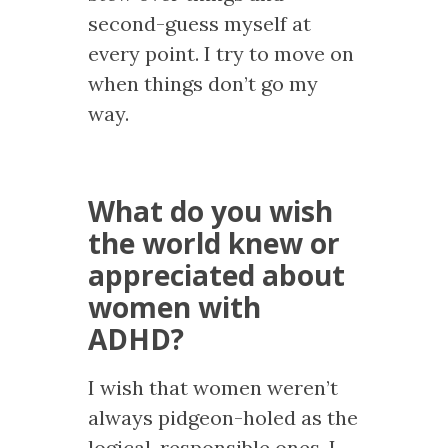
second-guess myself at
every point. I try to move on
when things don’t go my
way.
What do you wish
the world knew or
appreciated about
women with
ADHD?
I wish that women weren’t
always pidgeon-holed as the
logical, responsible ones. I