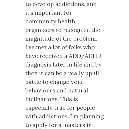
to develop addictions, and
it’s important for
community health
organizers to recognize the
magnitude of the problem.
I’ve met a lot of folks who
have received a ADD/ADHD
diagnosis later in life and by
then it can be a really uphill
battle to change your
behaviours and natural
inclinations. This is
especially true for people
with addictions. I’m planning
to apply for a masters in