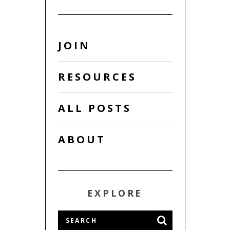
JOIN
RESOURCES
ALL POSTS
ABOUT
EXPLORE