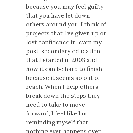
because you may feel guilty
that you have let down
others around you. I think of
projects that I’ve given up or
lost confidence in, even my
post-secondary education
that I started in 2008 and
how it can be hard to finish
because it seems so out of
reach. When I help others
break down the steps they
need to take to move
forward, I feel like I’m
reminding myself that
nothing ever happens over