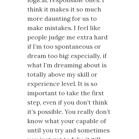
think it makes it so much
more daunting for us to
make mistakes. I feel like
people judge me extra hard
if I’m too spontaneous or
dream too big: especially, if
what I’m dreaming about is
totally above my skill or
experience level. It is so
important to take the first
step, even if you don’t think
it’s possible. You really don’t
know what your capable of
until you try and sometimes