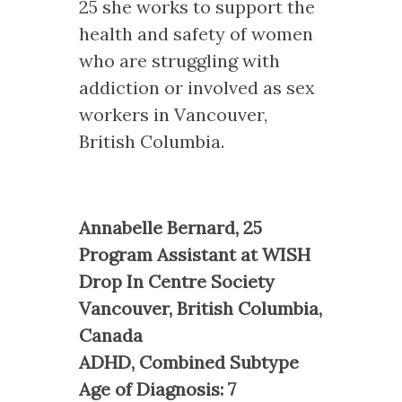
25 she works to support the
health and safety of women
who are struggling with
addiction or involved as sex
workers in Vancouver,
British Columbia.
Annabelle Bernard, 25
Program Assistant at WISH
Drop In Centre Society
Vancouver, British Columbia,
Canada
ADHD, Combined Subtype
Age of Diagnosis: 7