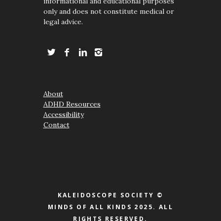
informational and educational purposes
only and does not constitute medical or
legal advice.
About
ADHD Resources
Accessibility
Contact
KALEIDOSCOPE SOCIETY ©
MINDS OF ALL KINDS 2025. ALL
RIGHTS RESERVED.