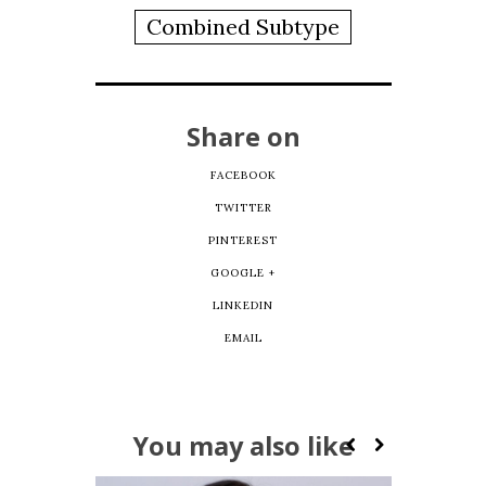
Combined Subtype
Share on
FACEBOOK
TWITTER
PINTEREST
GOOGLE +
LINKEDIN
EMAIL
You may also like