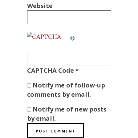
Website
CAPTCHA Code
*
Notify me of follow-up
comments by email.
Notify me of new posts
by email.