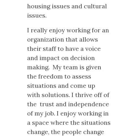
housing issues and cultural
issues.
I really enjoy working for an
organization that allows
their staff to have a voice
and impact on decision
making. My team is given
the freedom to assess
situations and come up
with solutions. I thrive off of
the trust and independence
of my job. I enjoy working in
a space where the situations
change, the people change