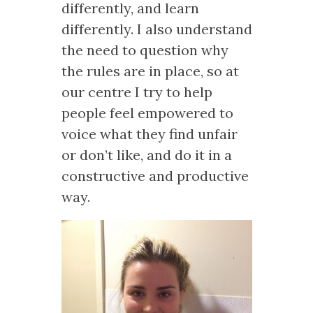
differently, and learn
differently. I also understand
the need to question why
the rules are in place, so at
our centre I try to help
people feel empowered to
voice what they find unfair
or don’t like, and do it in a
constructive and productive
way.