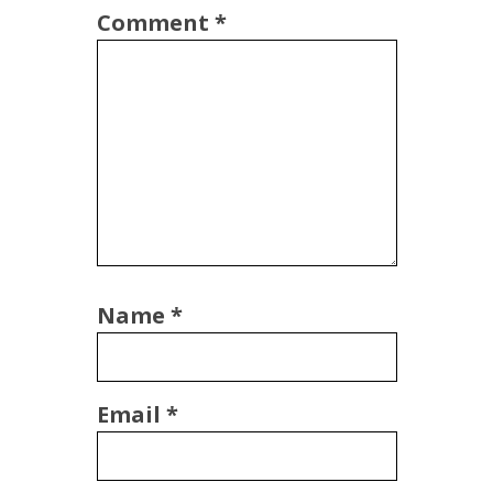
Comment
*
Name
*
Email
*