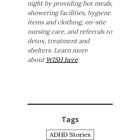
night by providing hot meals,
showering facilities, hygiene
items and clothing, on-site
nursing care, and referrals to
detox, treatment and
shelters. Learn more
about
WISH here
.
Tags
ADHD Stories