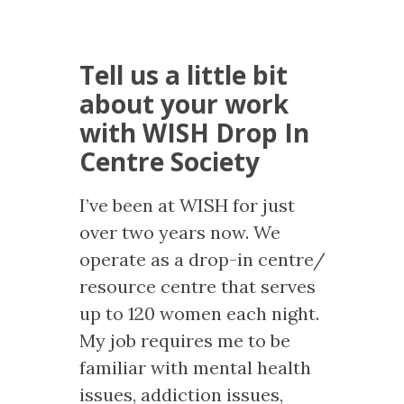
Tell us a little bit
about your work
with WISH Drop In
Centre Society
I’ve been at WISH for just
over two years now. We
operate as a drop-in centre/
resource centre that serves
up to 120 women each night.
My job requires me to be
familiar with mental health
issues, addiction issues,