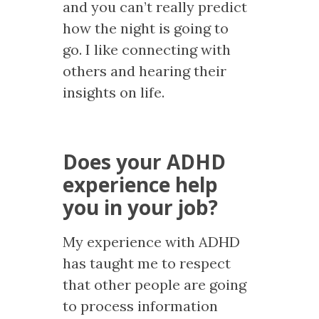
and you can’t really predict
how the night is going to
go. I like connecting with
others and hearing their
insights on life.
Does your ADHD
experience help
you in your job?
My experience with ADHD
has taught me to respect
that other people are going
to process information