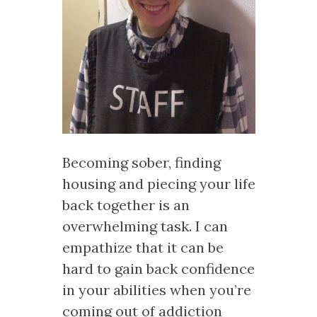
Becoming sober, finding
housing and piecing your life
back together is an
overwhelming task. I can
empathize that it can be
hard to gain back confidence
in your abilities when you’re
coming out of addiction