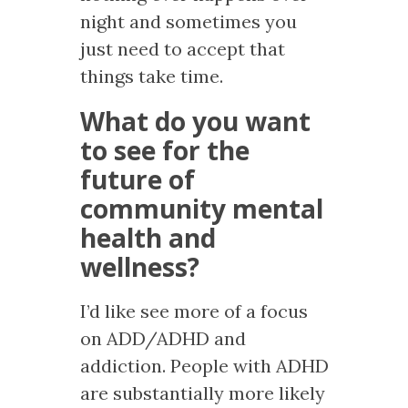
night and sometimes you
just need to accept that
things take time.
What do you want
to see for the
future of
community mental
health and
wellness?
I’d like see more of a focus
on ADD/ADHD and
addiction. People with ADHD
are substantially more likely