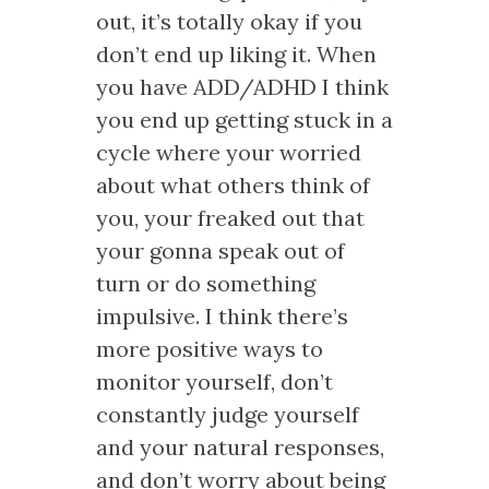
out, it’s totally okay if you
don’t end up liking it. When
you have ADD/ADHD I think
you end up getting stuck in a
cycle where your worried
about what others think of
you, your freaked out that
your gonna speak out of
turn or do something
impulsive. I think there’s
more positive ways to
monitor yourself, don’t
constantly judge yourself
and your natural responses,
and don’t worry about being