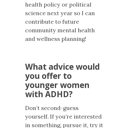
health policy or political
science next year so I can
contribute to future
community mental health
and wellness planning!
What advice would
you offer to
younger women
with ADHD?
Don’t second-guess
yourself. If you’re interested
in something, pursue it, try it