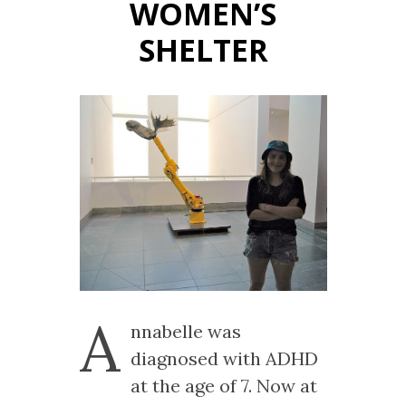
WOMEN’S
SHELTER
A
nnabelle was
diagnosed with ADHD
at the age of 7. Now at