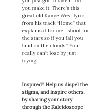
you just got to fake it ‘till
you make it. There’s this
great old Kanye West lyric
from his track “Home” that
explains it for me, “shoot for
the stars so if you fall you
land on the clouds.” You
really can’t lose by just
trying.
Inspired? Help us dispel the
stigma, and inspire others,
by sharing your story
through the Kaleidoscope