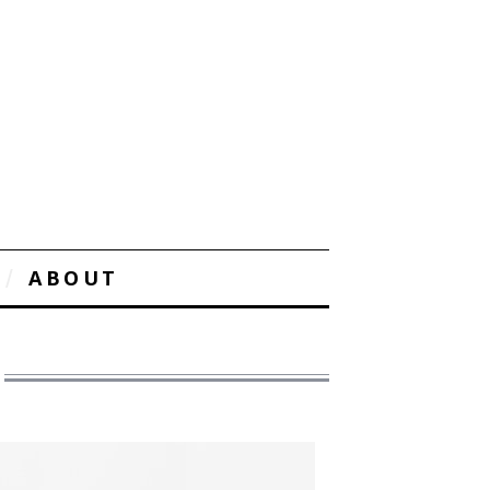
ABOUT