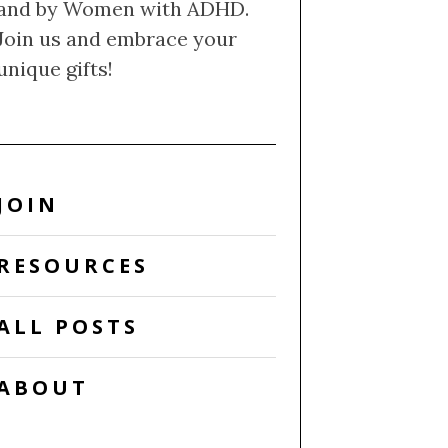
and by Women with ADHD.
Join us and embrace your
unique gifts!
JOIN
RESOURCES
ALL POSTS
ABOUT