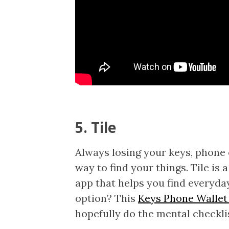
5. Tile
Always losing your keys, phone
way to find your things. Tile is
app that helps you find everyda
option? This
Keys Phone Wallet
hopefully do the mental checkli