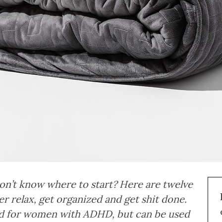
 don’t know where to start? Here are twelve
r relax, get organized and get shit done.
and for women with ADHD, but can be used