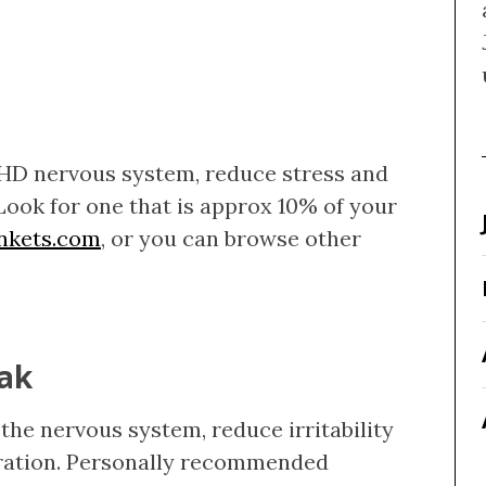
HD nervous system, reduce stress and
Look for one that is approx 10% of your
ankets.com
, or you can browse other
oak
the nervous system, reduce irritability
ration. Personally recommended