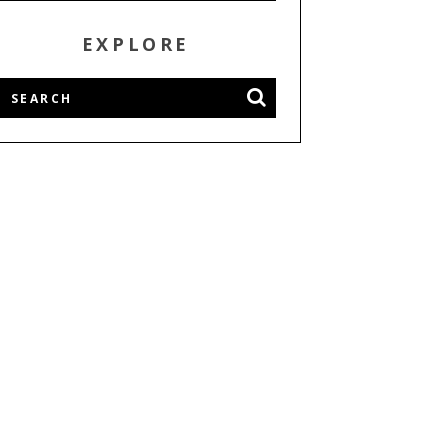
EXPLORE