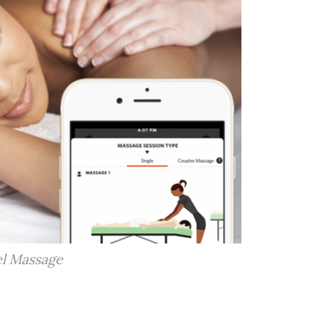
l Massage