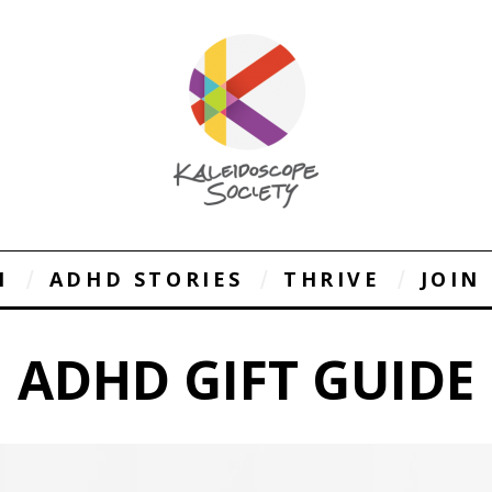
1
ADHD STORIES
THRIVE
JOIN
ADHD GIFT GUIDE