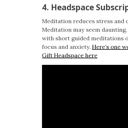
4. Headspace Subscri
Meditation reduces stress and 
Meditation may seem daunting, 
with short guided meditations o
focus and anxiety.
Here’s one w
Gift Headspace here