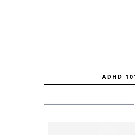
ADHD 10