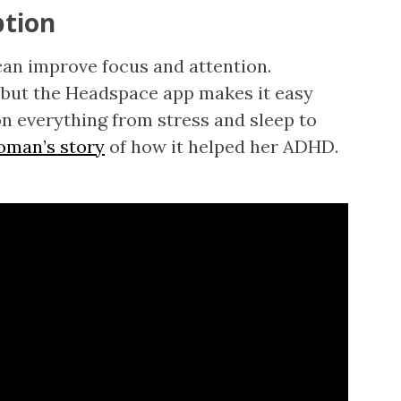
ption
can improve focus and attention.
but the Headspace app makes it easy
n everything from stress and sleep to
oman’s story
of how it helped her ADHD.