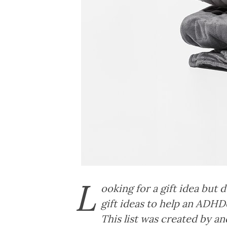
L
ooking for a gift idea but
gift ideas to help an ADHDe
This list was created by 