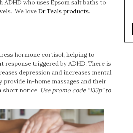
th ADHD who uses Epsom salt baths to
vels. We love
Dr Teals products
.
tress hormone cortisol, helping to
ght response triggered by ADHD. There is
reases depression and increases mental
ey provide in-home massages and their
n short notice.
Use promo code “133p” to