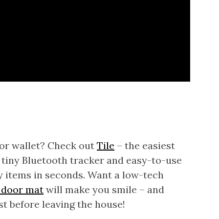
 or wallet? Check out
Tile
– the easiest
 a tiny Bluetooth tracker and easy-to-use
y items in seconds. Want a low-tech
 door mat
will make you smile – and
st before leaving the house!