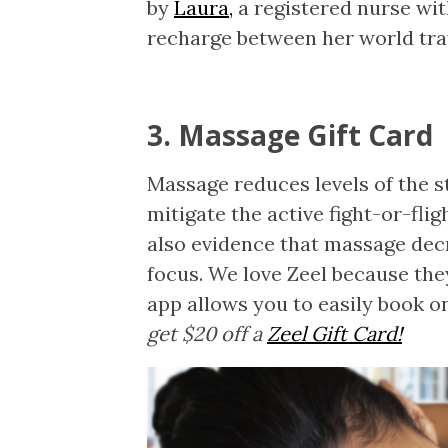
by
Laura,
a registered nurse wi
recharge between her world tra
3. Massage Gift Card
Massage reduces levels of the s
mitigate the active fight-or-fli
also evidence that massage dec
focus. We love Zeel because th
app allows you to easily book o
get $20 off a
Zeel Gift Card!