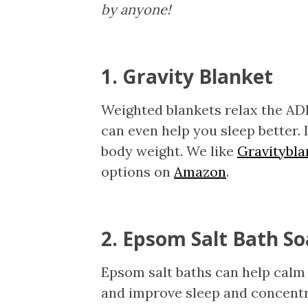
by anyone!
1. Gravity Blanket
Weighted blankets relax the AD
can even help you sleep better. 
body weight. We like
Gravitybl
options on
Amazon
.
2. Epsom Salt Bath S
Epsom salt baths can help calm 
and improve sleep and concent