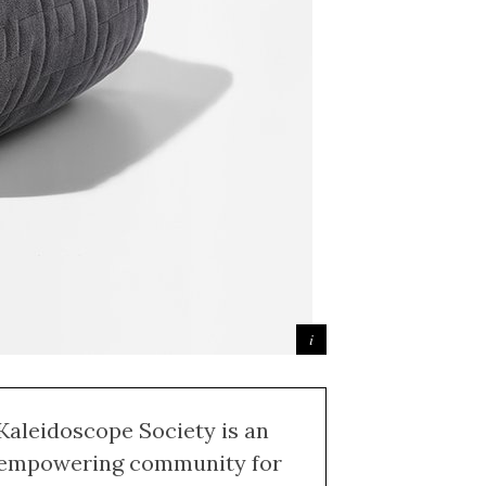
Kaleidoscope Society is an
empowering community for