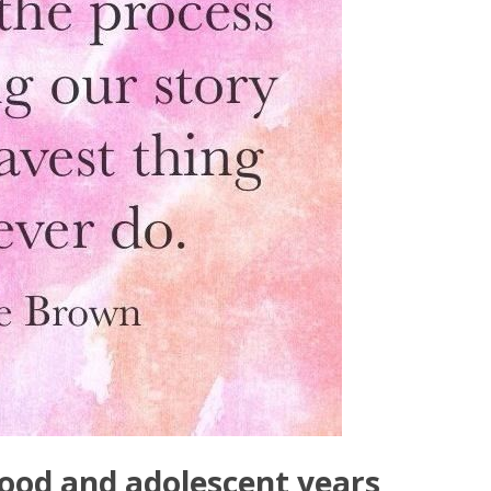
ood and adolescent years