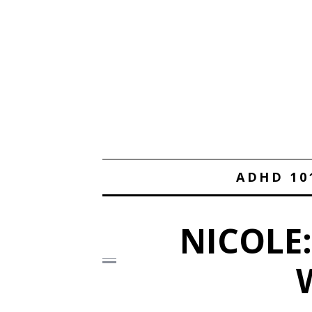
ADHD 10
NICOLE