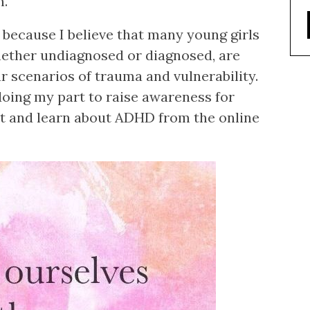
n.
 because I believe that many young girls
ther undiagnosed or diagnosed, are
r scenarios of trauma and vulnerability.
d doing my part to raise awareness for
pt and learn about ADHD from the online