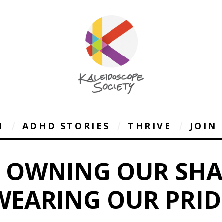
1
ADHD STORIES
THRIVE
JOIN
: OWNING OUR SH
WEARING OUR PRID