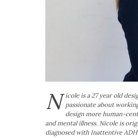
N
icole is a 27 year old des
passionate about working
design more human-center
and mental illness. Nicole is or
diagnosed with Inattentive ADHD 