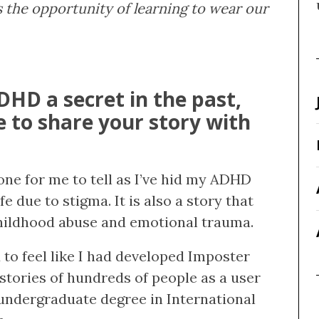
 the opportunity of learning to wear our
HD a secret in the past,
 to share your story with
 one for me to tell as I’ve hid my ADHD
fe due to stigma. It is also a story that
hildhood abuse and emotional trauma.
d to feel like I had developed Imposter
stories of hundreds of people as a user
ndergraduate degree in International