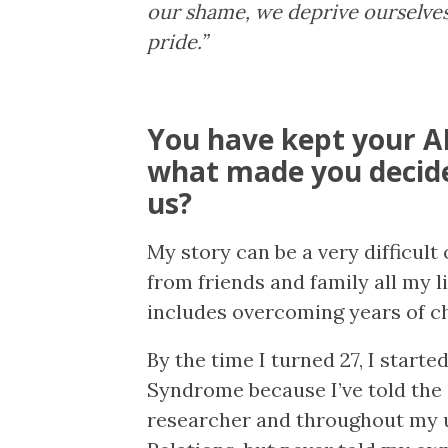
our shame, we deprive ourselves
pride.”
You have kept your AD
what made you decide
us?
My story can be a very difficult
from friends and family all my li
includes overcoming years of c
By the time I turned 27, I starte
Syndrome because I’ve told the 
researcher and throughout my u