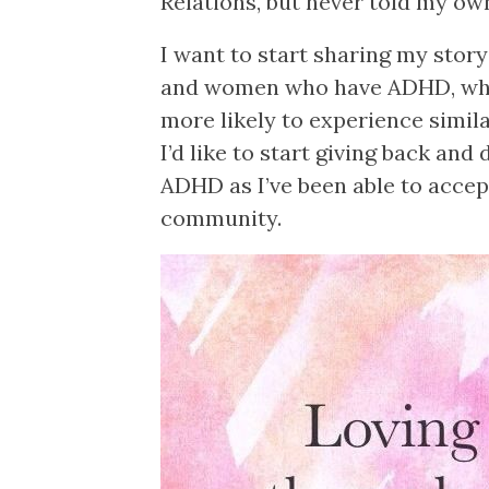
Relations, but never told my ow
I want to start sharing my story
and women who have ADHD, whe
more likely to experience simila
I’d like to start giving back an
ADHD as I’ve been able to acce
community.