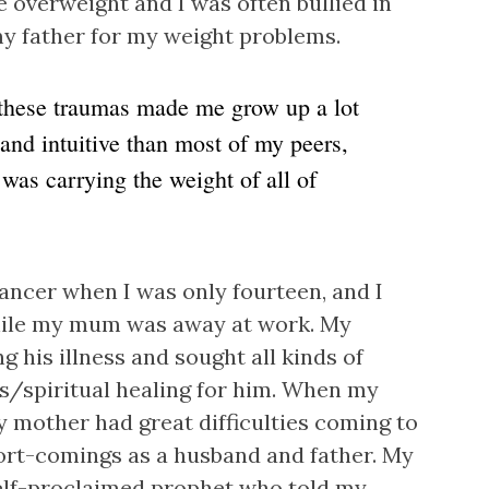
overweight and I was often bullied in
my father for my weight problems.
hese traumas made me grow up a lot
 and intuitive than most of my peers,
was carrying the weight of all of
ancer when I was only fourteen, and I
hile my mum was away at work. My
g his illness and sought all kinds of
us/spiritual healing for him. When my
my mother had great difficulties coming to
hort-comings as a husband and father. My
self-proclaimed prophet who told my