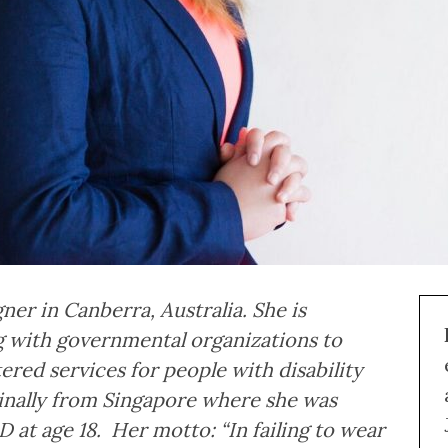
igner in Canberra, Australia. She is
 with governmental organizations to
ed services for people with disability
iginally from Singapore where she was
at age 18. Her motto: “In failing to wear