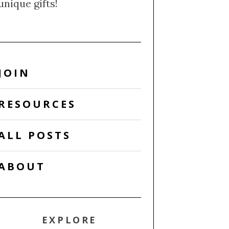
unique gifts!
JOIN
RESOURCES
ALL POSTS
ABOUT
EXPLORE