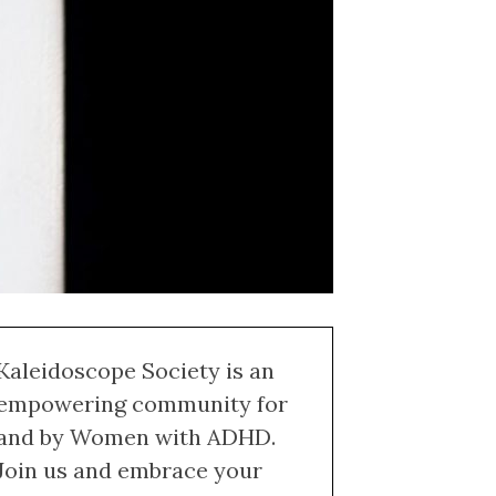
Kaleidoscope Society is an
empowering community for
and by Women with ADHD.
Join us and embrace your