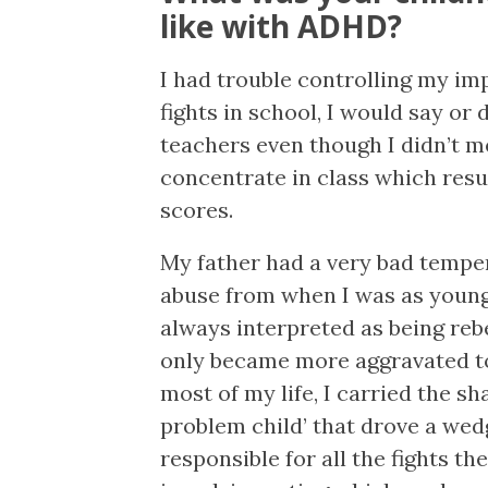
like with ADHD?
I had trouble controlling my im
fights in school, I would say or
teachers even though I didn’t me
concentrate in class which resu
scores.
My father had a very bad tempe
abuse from when I was as young
always interpreted as being reb
only became more aggravated t
most of my life, I carried the sh
problem child’ that drove a we
responsible for all the fights th