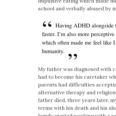
impulsive eating which made me 
school and verbally abused by 
Having ADHD alongside t
faster. I’m also more perceptive
which often made me feel like I 
humanity.
My father was diagnosed with c
had to become his caretaker w
parents had difficulties acceptin
alternative therapy and religio
father died, three years later, 
terms with his death and his s
family started working with a 