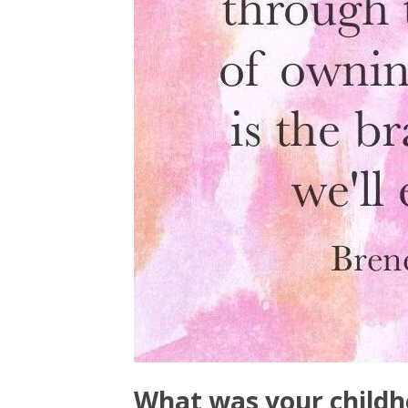
What was your childh