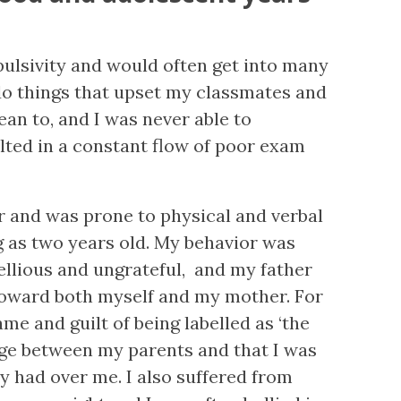
pulsivity and would often get into many
 do things that upset my classmates and
an to, and I was never able to
lted in a constant flow of poor exam
r and was prone to physical and verbal
 as two years old. My behavior was
ellious and ungrateful, and my father
oward both myself and my mother. For
ame and guilt of being labelled as ‘the
dge between my parents and that I was
ey had over me. I also suffered from