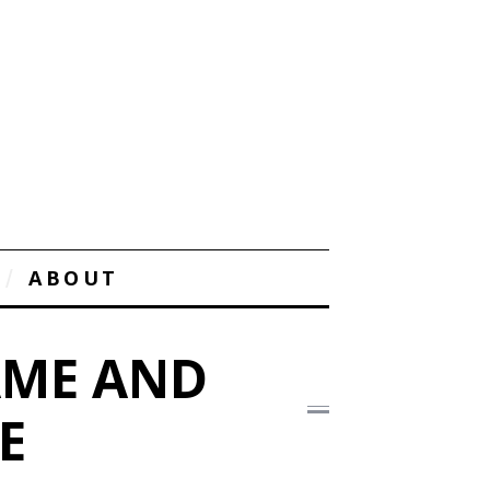
ABOUT
AME AND
E