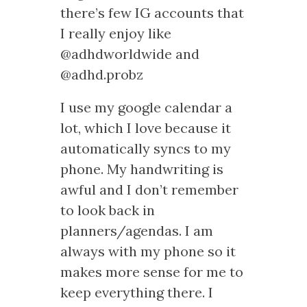
there’s few IG accounts that
I really enjoy like
@adhdworldwide and
@adhd.probz
I use my google calendar a
lot, which I love because it
automatically syncs to my
phone. My handwriting is
awful and I don’t remember
to look back in
planners/agendas. I am
always with my phone so it
makes more sense for me to
keep everything there. I