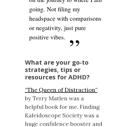
going. Not filing my
headspace with comparisons
or negativity, just pure
positive vibes.
What are your go-to
strategies, tips or
resources for ADHD?
“The Queen of Distraction”
by Terry Matlen was a
helpful book for me. Finding
Kaleidoscope Society was a
huge confidence booster and