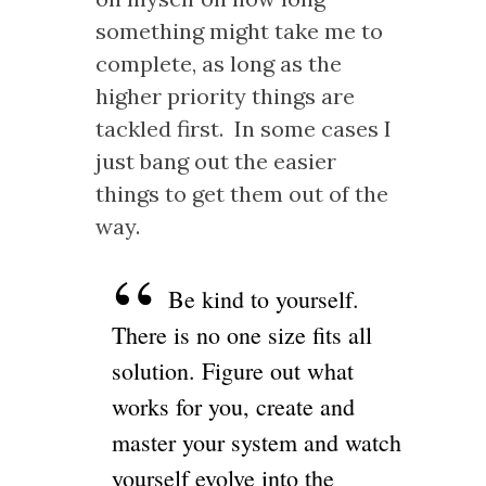
something might take me to
complete, as long as the
higher priority things are
tackled first. In some cases I
just bang out the easier
things to get them out of the
way.
Be kind to yourself.
There is no one size fits all
solution. Figure out what
works for you, create and
master your system and watch
yourself evolve into the