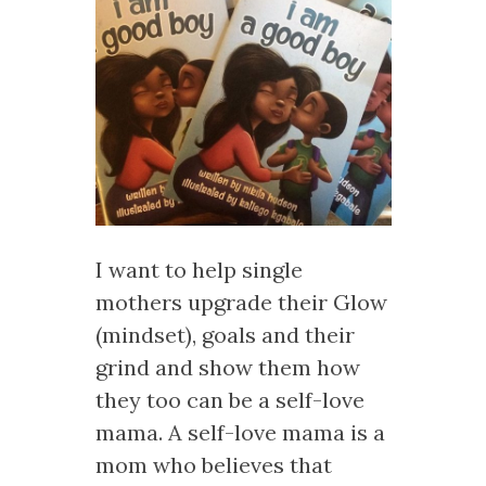
I want to help single
mothers upgrade their Glow
(mindset), goals and their
grind and show them how
they too can be a self-love
mama. A self-love mama is a
mom who believes that