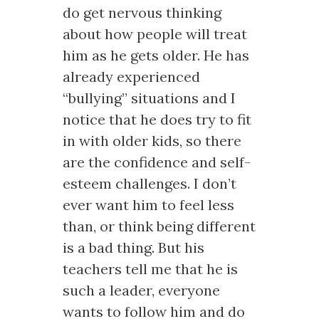
do get nervous thinking
about how people will treat
him as he gets older. He has
already experienced
“bullying” situations and I
notice that he does try to fit
in with older kids, so there
are the confidence and self-
esteem challenges. I don’t
ever want him to feel less
than, or think being different
is a bad thing. But his
teachers tell me that he is
such a leader, everyone
wants to follow him and do