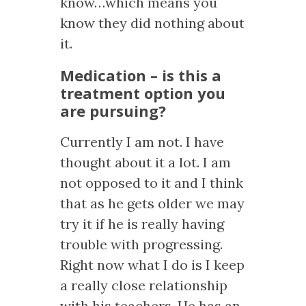
know…which means you
know they did nothing about
it.
Medication – is this a
treatment option you
are pursuing?
Currently I am not. I have
thought about it a lot. I am
not opposed to it and I think
that as he gets older we may
try it if he is really having
trouble with progressing.
Right now what I do is I keep
a really close relationship
with his teachers. He has an