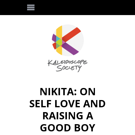
NIKITA: ON
SELF LOVE AND
RAISING A
GOOD BOY