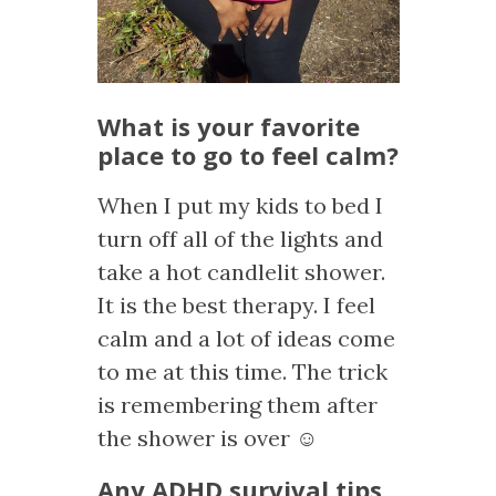
What is your favorite
place to go to feel calm?
When I put my kids to bed I
turn off all of the lights and
take a hot candlelit shower.
It is the best therapy. I feel
calm and a lot of ideas come
to me at this time. The trick
is remembering them after
the shower is over ☺
Any ADHD survival tips