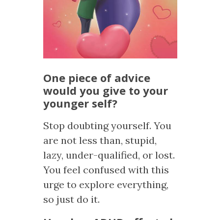
One piece of advice
would you give to your
younger self?
Stop doubting yourself. You
are not less than, stupid,
lazy, under-qualified, or lost.
You feel confused with this
urge to explore everything,
so just do it.