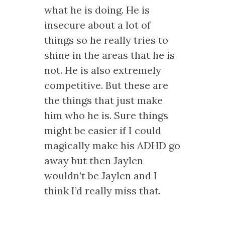
what he is doing. He is
insecure about a lot of
things so he really tries to
shine in the areas that he is
not. He is also extremely
competitive. But these are
the things that just make
him who he is. Sure things
might be easier if I could
magically make his ADHD go
away but then Jaylen
wouldn’t be Jaylen and I
think I’d really miss that.