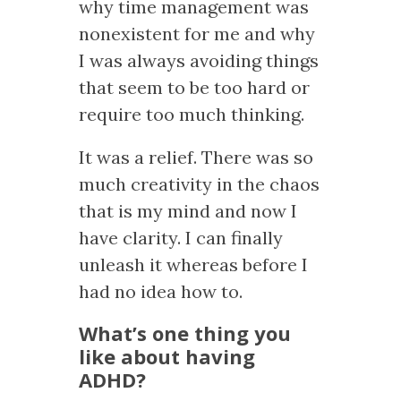
why time management was
nonexistent for me and why
I was always avoiding things
that seem to be too hard or
require too much thinking.
It was a relief. There was so
much creativity in the chaos
that is my mind and now I
have clarity. I can finally
unleash it whereas before I
had no idea how to.
What’s one thing you
like about having
ADHD?