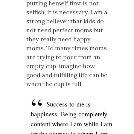
putting herself first is not
selfish, it is necessary. I am a
strong believer that kids do
not need perfect moms but
they really need happy
moms. To many times moms
are trying to pour from an
empty cup, imagine how
good and fulfilling life can be
when the cup is full.
Success to me is
happiness. Being completely
content where I am while I am
on the journey to where I am