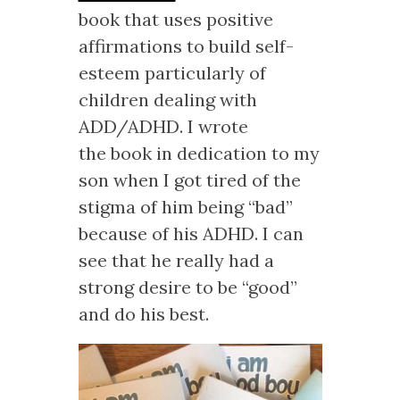
book that uses positive
affirmations to build self-
esteem particularly of
children dealing with
ADD/ADHD. I wrote
the book in dedication to my
son when I got tired of the
stigma of him being “bad”
because of his ADHD. I can
see that he really had a
strong desire to be “good”
and do his best.