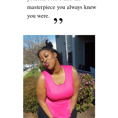
masterpiece you always knew
you were.