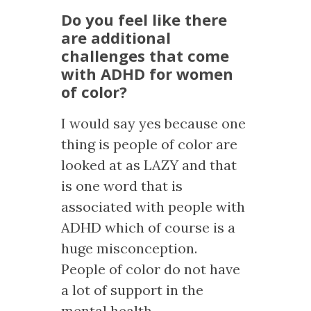
Do you feel like there
are additional
challenges that come
with ADHD for women
of color?
I would say yes because one
thing is people of color are
looked at as LAZY and that
is one word that is
associated with people with
ADHD which of course is a
huge misconception.
People of color do not have
a lot of support in the
mental health