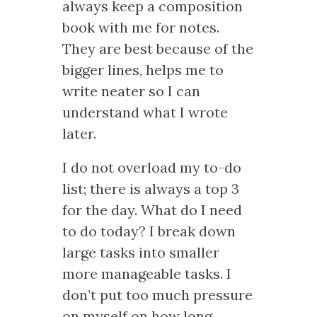
always keep a composition
book with me for notes.
They are best because of the
bigger lines, helps me to
write neater so I can
understand what I wrote
later.
I do not overload my to-do
list; there is always a top 3
for the day. What do I need
to do today? I break down
large tasks into smaller
more manageable tasks. I
don’t put too much pressure
on myself on how long