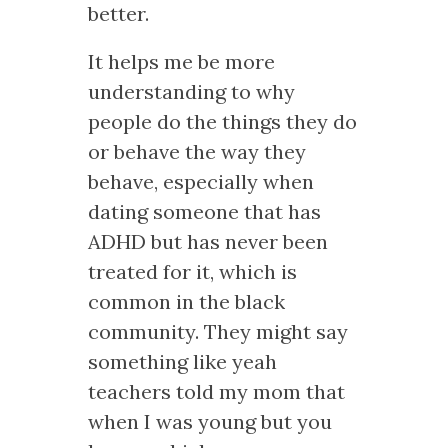
better.
It helps me be more
understanding to why
people do the things they do
or behave the way they
behave, especially when
dating someone that has
ADHD but has never been
treated for it, which is
common in the black
community. They might say
something like yeah
teachers told my mom that
when I was young but you