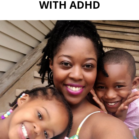
WITH ADHD