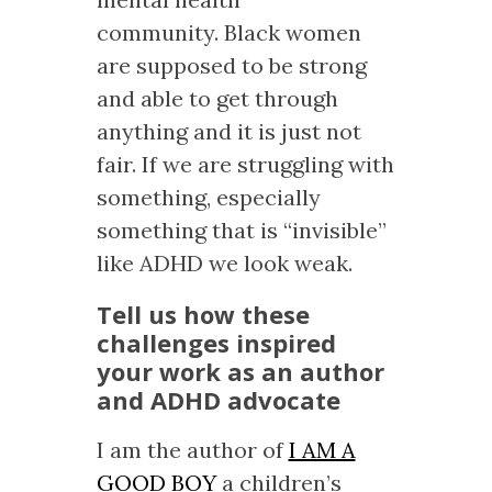
community. Black women
are supposed to be strong
and able to get through
anything and it is just not
fair. If we are struggling with
something, especially
something that is “invisible”
like ADHD we look weak.
Tell us how these
challenges inspired
your work as an author
and ADHD advocate
I am the author of
I AM A
GOOD BOY
a children’s