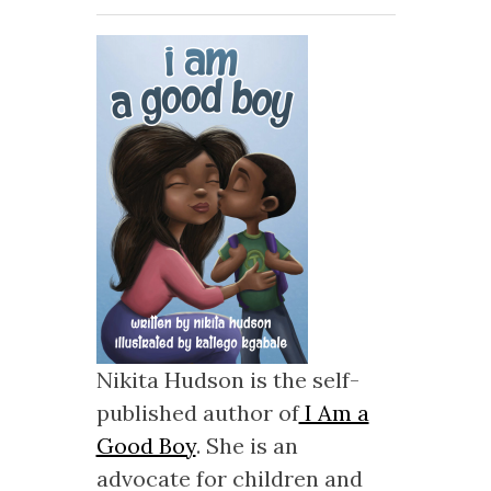
Nikita Hudson is the self-
published author of
I Am a
Good Boy
. She is an
advocate for children and