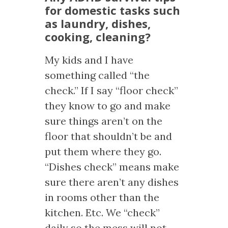
for domestic tasks such
as laundry, dishes,
cooking, cleaning?
My kids and I have
something called “the
check.” If I say “floor check”
they know to go and make
sure things aren’t on the
floor that shouldn’t be and
put them where they go.
“Dishes check” means make
sure there aren’t any dishes
in rooms other than the
kitchen. Etc. We “check”
daily so the mess will not