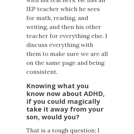
IEP teacher which he sees
for math, reading, and
writing, and then his other
teacher for everything else. I
discuss everything with
them to make sure we are all
on the same page and being
consistent.
Knowing what you
know now about ADHD,
if you could magically
take it away from your
son, would you?
That is a tough question; I