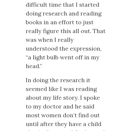
difficult time that I started
doing research and reading
books in an effort to just
really figure this all out. That
was when I really
understood the expression,
“a light bulb went off in my
head.”
In doing the research it
seemed like I was reading
about my life story. I spoke
to my doctor and he said
most women don’t find out
until after they have a child