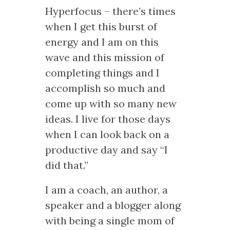
Hyperfocus – there’s times
when I get this burst of
energy and I am on this
wave and this mission of
completing things and I
accomplish so much and
come up with so many new
ideas. I live for those days
when I can look back on a
productive day and say “I
did that.”
I am a coach, an author, a
speaker and a blogger along
with being a single mom of