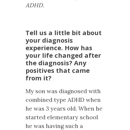
ADHD.
Tell us a little bit about
your diagnosis
experience. How has
your life changed after
the diagnosis? Any
positives that came
from it?
My son was diagnosed with
combined type ADHD when
he was 3 years old. When he
started elementary school
he was having such a