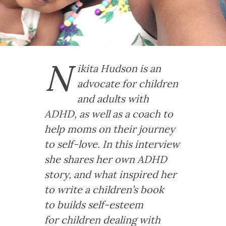
N
ikita Hudson is an
advocate for children
and adults with
ADHD, as well as a coach to
help moms on their journey
to self-love. In this interview
she shares her own ADHD
story, and what inspired her
to write a children’s book
to builds self-esteem
for children dealing with