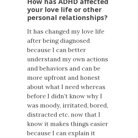
How has ADHD affected
your love life or other
personal relationships?
It has changed my love life
after being diagnosed
because I can better
understand my own actions
and behaviors and can be
more upfront and honest
about what I need whereas
before I didn’t know why I
was moody, irritated, bored,
distracted etc. now that I
know it makes things easier
because I can explain it