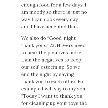
enough food for a few days. I
am moody so there is just no
way I can cook every day
and I have accepted that.
We also do “Good-night
thank yous.” ADHD-ers need
to hear the positives more
than the negatives to keep
our self-esteem up. So we
end the night by saying
thank you to each other. For
example I will say to my son
“Today I want to thank you
for cleaning up your toys the