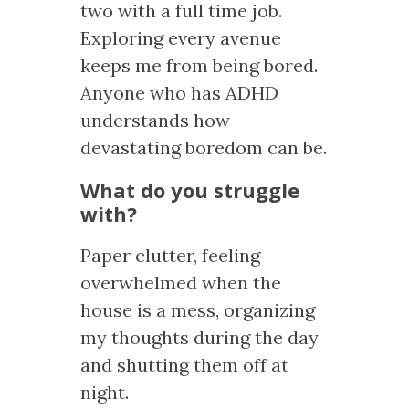
two with a full time job.
Exploring every avenue
keeps me from being bored.
Anyone who has ADHD
understands how
devastating boredom can be.
What do you struggle
with?
Paper clutter, feeling
overwhelmed when the
house is a mess, organizing
my thoughts during the day
and shutting them off at
night.