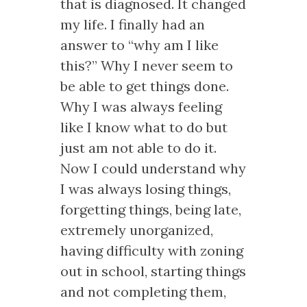
that is diagnosed. It changed
my life. I finally had an
answer to “why am I like
this?” Why I never seem to
be able to get things done.
Why I was always feeling
like I know what to do but
just am not able to do it.
Now I could understand why
I was always losing things,
forgetting things, being late,
extremely unorganized,
having difficulty with zoning
out in school, starting things
and not completing them,