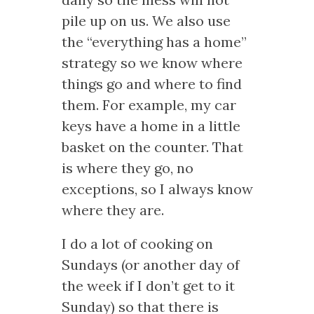
pile up on us. We also use
the “everything has a home”
strategy so we know where
things go and where to find
them. For example, my car
keys have a home in a little
basket on the counter. That
is where they go, no
exceptions, so I always know
where they are.
I do a lot of cooking on
Sundays (or another day of
the week if I don’t get to it
Sunday) so that there is