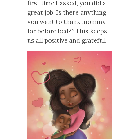
first time I asked, you did a
great job. Is there anything
you want to thank mommy
for before bed?” This keeps
us all positive and grateful.