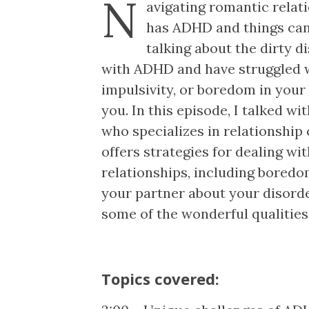
N
avigating romantic relati
has ADHD and things can
talking about the dirty di
with ADHD and have struggled w
impulsivity, or boredom in your 
you. In this episode, I talked wi
who specializes in relationship
offers strategies for dealing 
relationships, including bored
your partner about your disord
some of the wonderful qualitie
Topics covered: