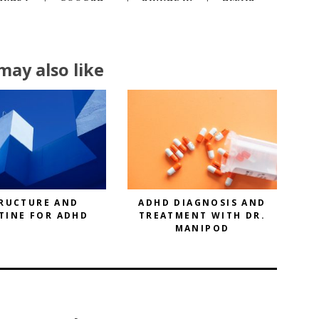
may also like
RUCTURE AND
ADHD DIAGNOSIS AND
TINE FOR ADHD
TREATMENT WITH DR.
MANIPOD