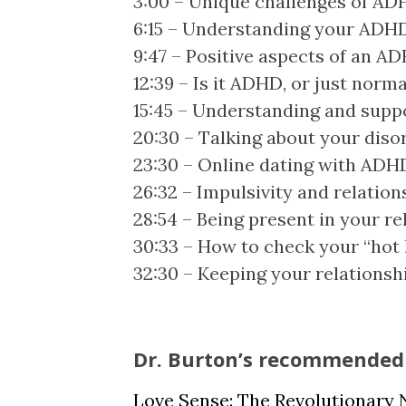
3:00 – Unique challenges of ADH
6:15 – Understanding your ADHD
9:47 – Positive aspects of an A
12:39 – Is it ADHD, or just norma
15:45 – Understanding and supp
20:30 – Talking about your disor
23:30 – Online dating with ADH
26:32 – Impulsivity and relation
28:54 – Being present in your re
30:33 – How to check your “hot
32:30 – Keeping your relationsh
Dr. Burton’s recommended 
Love Sense: The Revolutionary 