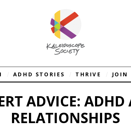
1
ADHD STORIES
THRIVE
JOIN
ERT ADVICE: ADHD
RELATIONSHIPS