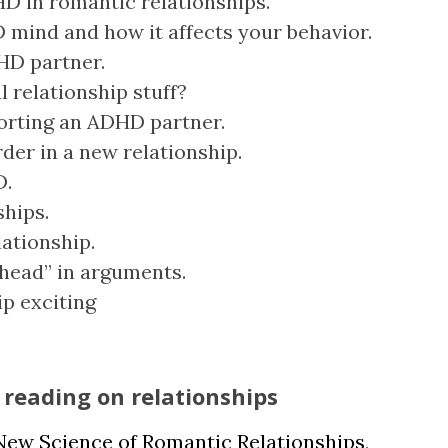
D in romantic relationships.
 mind and how it affects your behavior.
DHD partner.
l relationship stuff?
orting an ADHD partner.
der in a new relationship.
D.
ships.
lationship.
 head” in arguments.
ip exciting
reading on relationships
New Science of Romantic Relationships
,