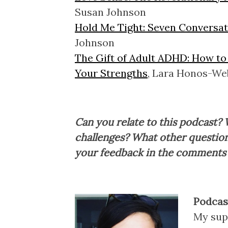
Susan Johnson
Hold Me Tight: Seven Conversati
Johnson
The Gift of Adult ADHD: How to
Your Strengths
, Lara Honos-We
Can you relate to this podcast? 
challenges? What other question
your feedback in the comments
Podcast
My sup