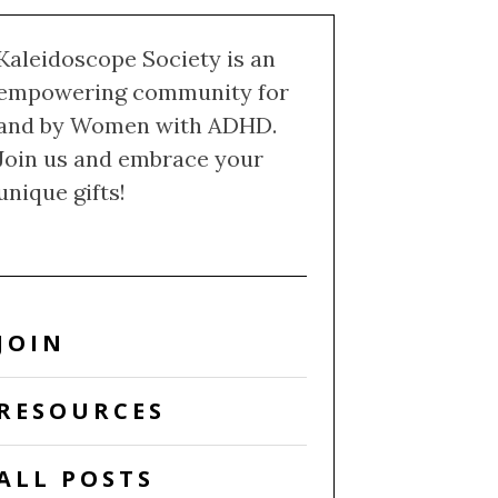
Kaleidoscope Society is an
empowering community for
and by Women with ADHD.
Join us and embrace your
unique gifts!
JOIN
RESOURCES
ALL POSTS