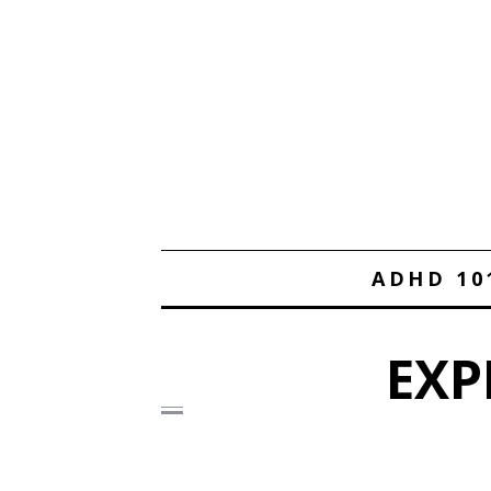
ADHD 10
EXP