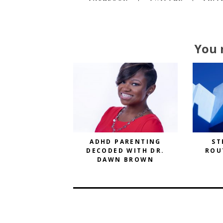
You 
ADHD PARENTING
ST
DECODED WITH DR.
ROU
DAWN BROWN