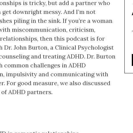
onships is tricky, but add a partner who
 get downright messy. And I’m not
shes piling in the sink. If you’re a woman
ith miscommunication, criticism,
relationships, then this podcast is for
th Dr. John Burton, a Clinical Psychologist
 counseling and treating ADHD. Dr. Burton
with common challenges in ADHD
om, impulsivity and communicating with
er. For good measure, we also discussed
s of ADHD partners.