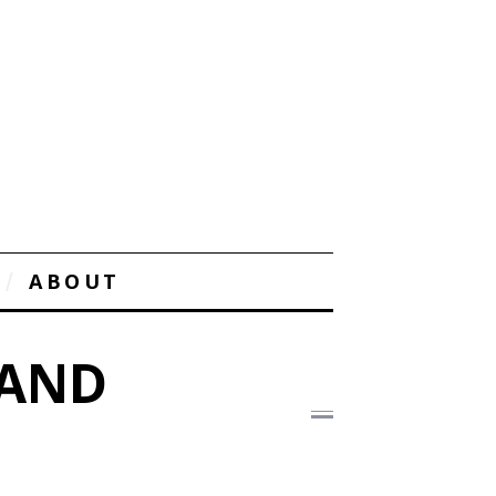
ABOUT
 AND