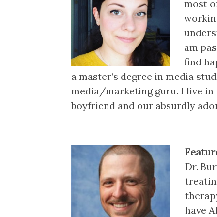
most of
working
unders
am pas
find ha
a master’s degree in media studi
media/marketing guru. I live in
boyfriend and our absurdly adora
Featur
Dr. Bur
treati
therap
have A