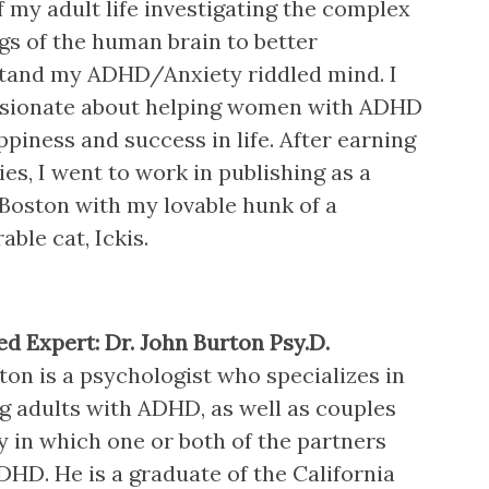
 my adult life investigating the complex
s of the human brain to better
tand my ADHD/Anxiety riddled mind. I
sionate about helping women with ADHD
ppiness and success in life. After earning
es, I went to work in publishing as a
 Boston with my lovable hunk of a
ble cat, Ickis.
ed Expert: Dr. John Burton Psy.D.
ton is a psychologist who specializes in
ng adults with ADHD, as well as couples
y in which one or both of the partners
DHD. He is a graduate of the California