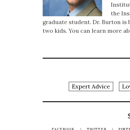
Institu
the Ins
graduate student. Dr. Burton is 
two kids. You can learn more ab
Expert Advice
Lo
FACEBOOK
TWITTER
PINT