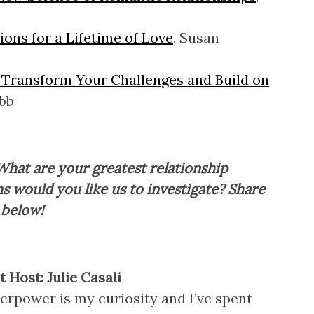
ons for a Lifetime of Love
, Susan
 Transform Your Challenges and Build on
bb
What are your greatest relationship
s would you like us to investigate? Share
 below!
 Host: Julie Casali
erpower is my curiosity and I’ve spent