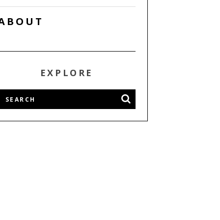
ABOUT
EXPLORE