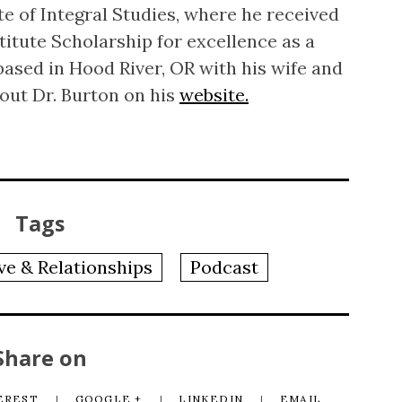
te of Integral Studies, where he received
titute Scholarship for excellence as a
based in Hood River, OR with his wife and
out Dr. Burton on his
website.
Tags
ve & Relationships
Podcast
Share on
EREST
GOOGLE +
LINKEDIN
EMAIL