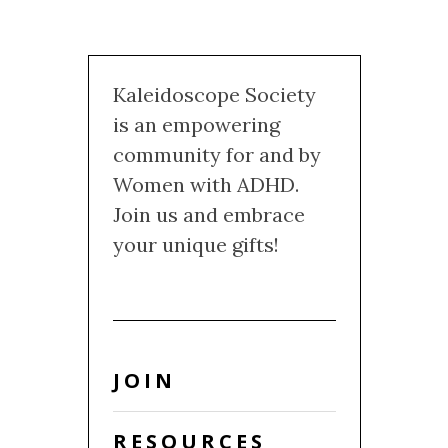
Kaleidoscope Society
is an empowering
community for and by
Women with ADHD.
Join us and embrace
your unique gifts!
JOIN
RESOURCES