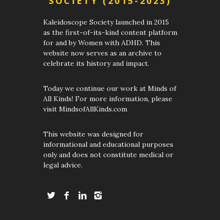
SOCIETY (2015-2023)
Kaleidoscope Society launched in 2015
as the first-of-its-kind content platform
for and by Women with ADHD. This
website now serves as an archive to
celebrate its history and impact.
Today we continue our work at Minds of
All Kinds! For more information, please
visit MindsofAllKinds.com
This website was designed for
informational and educational purposes
only and does not constitute medical or
legal advice.