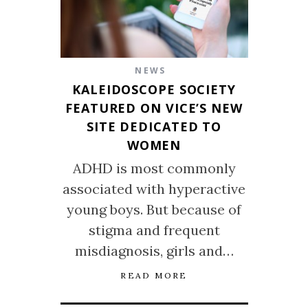
NEWS
KALEIDOSCOPE SOCIETY
FEATURED ON VICE’S NEW
SITE DEDICATED TO
WOMEN
ADHD is most commonly
associated with hyperactive
young boys. But because of
stigma and frequent
misdiagnosis, girls and…
READ MORE