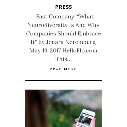
PRESS
Fast Company: “What
Neurodiversity Is And Why
Companies Should Embrace
It” by Jenara Neremburg.
May 19, 2017 HelloFlo.com
This…
READ MORE