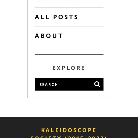
ALL POSTS
ABOUT
EXPLORE
KALEIDOSCOPE