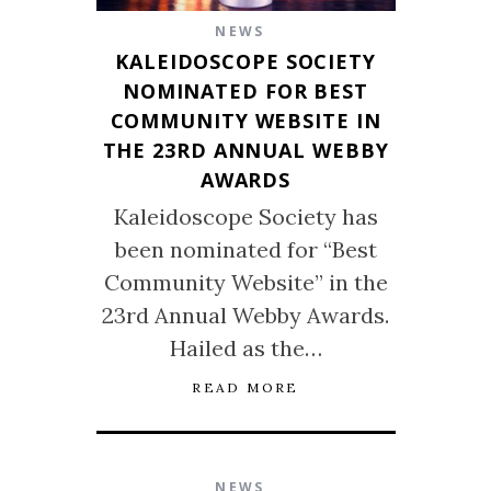
NEWS
KALEIDOSCOPE SOCIETY
NOMINATED FOR BEST
COMMUNITY WEBSITE IN
THE 23RD ANNUAL WEBBY
AWARDS
Kaleidoscope Society has
been nominated for “Best
Community Website” in the
23rd Annual Webby Awards.
Hailed as the…
READ MORE
NEWS