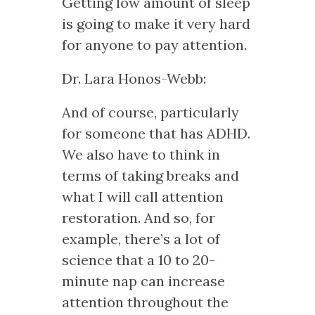
Getting low amount of sleep
is going to make it very hard
for anyone to pay attention.
Dr. Lara Honos-Webb:
And of course, particularly
for someone that has ADHD.
We also have to think in
terms of taking breaks and
what I will call attention
restoration. And so, for
example, there’s a lot of
science that a 10 to 20-
minute nap can increase
attention throughout the