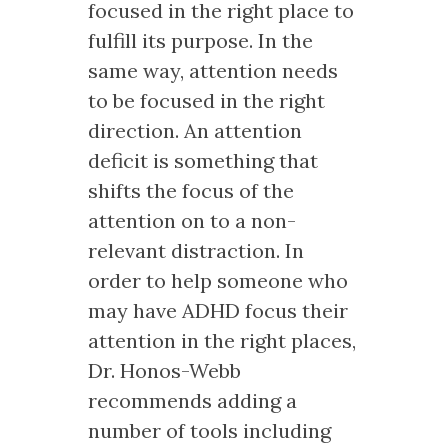
focused in the right place to
fulfill its purpose. In the
same way, attention needs
to be focused in the right
direction. An attention
deficit is something that
shifts the focus of the
attention on to a non-
relevant distraction. In
order to help someone who
may have ADHD focus their
attention in the right places,
Dr. Honos-Webb
recommends adding a
number of tools including