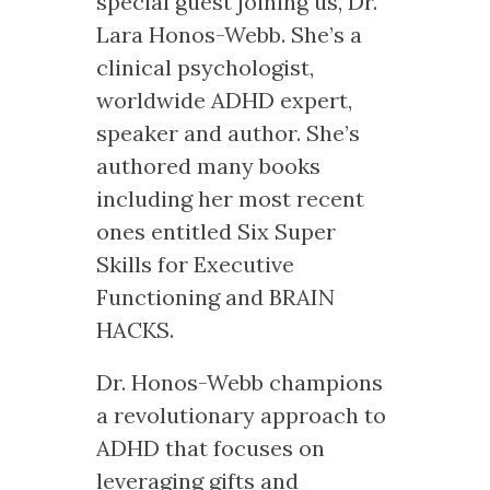
special guest joining us, Dr.
Lara Honos-Webb. She’s a
clinical psychologist,
worldwide ADHD expert,
speaker and author. She’s
authored many books
including her most recent
ones entitled Six Super
Skills for Executive
Functioning and BRAIN
HACKS.
Dr. Honos-Webb champions
a revolutionary approach to
ADHD that focuses on
leveraging gifts and