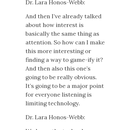
Dr. Lara Honos-Webb:
And then I’ve already talked
about how interest is
basically the same thing as
attention. So how can I make
this more interesting or
finding a way to game-ify it?
And then also this one’s
going to be really obvious.
It’s going to be a major point
for everyone listening is
limiting technology.
Dr. Lara Honos-Webb: