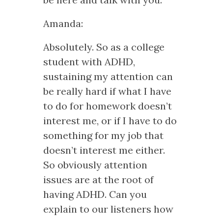
Amanda:
Absolutely. So as a college
student with ADHD,
sustaining my attention can
be really hard if what I have
to do for homework doesn’t
interest me, or if I have to do
something for my job that
doesn’t interest me either.
So obviously attention
issues are at the root of
having ADHD. Can you
explain to our listeners how