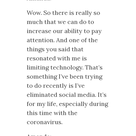
Wow. So there is really so
much that we can do to
increase our ability to pay
attention. And one of the
things you said that
resonated with me is
limiting technology. That’s
something I’ve been trying
to do recently is I’ve
eliminated social media. It’s
for my life, especially during
this time with the
coronavirus.