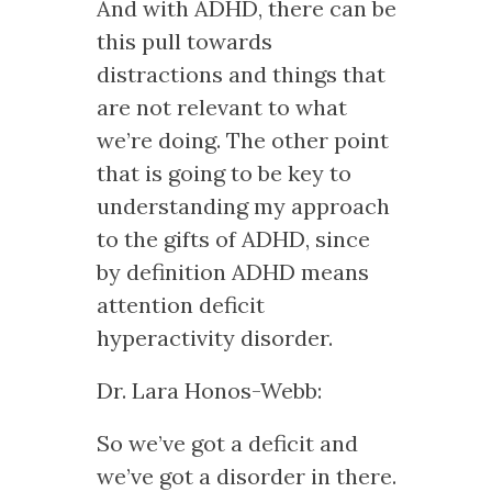
And with ADHD, there can be
this pull towards
distractions and things that
are not relevant to what
we’re doing. The other point
that is going to be key to
understanding my approach
to the gifts of ADHD, since
by definition ADHD means
attention deficit
hyperactivity disorder.
Dr. Lara Honos-Webb:
So we’ve got a deficit and
we’ve got a disorder in there.