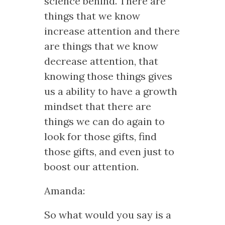
science behind. There are
things that we know
increase attention and there
are things that we know
decrease attention, that
knowing those things gives
us a ability to have a growth
mindset that there are
things we can do again to
look for those gifts, find
those gifts, and even just to
boost our attention.
Amanda:
So what would you say is a