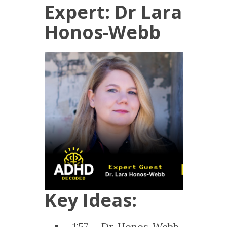
Expert: Dr Lara
Honos-Webb
Key Ideas:
1:57 – Dr. Honos-Webb