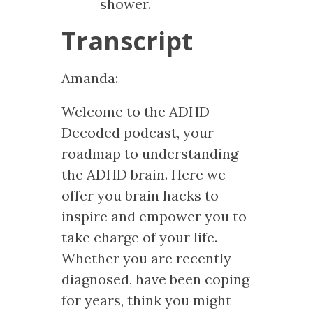
shower.
Transcript
Amanda:
Welcome to the ADHD
Decoded podcast, your
roadmap to understanding
the ADHD brain. Here we
offer you brain hacks to
inspire and empower you to
take charge of your life.
Whether you are recently
diagnosed, have been coping
for years, think you might