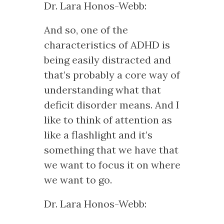
Dr. Lara Honos-Webb:
And so, one of the
characteristics of ADHD is
being easily distracted and
that’s probably a core way of
understanding what that
deficit disorder means. And I
like to think of attention as
like a flashlight and it’s
something that we have that
we want to focus it on where
we want to go.
Dr. Lara Honos-Webb: