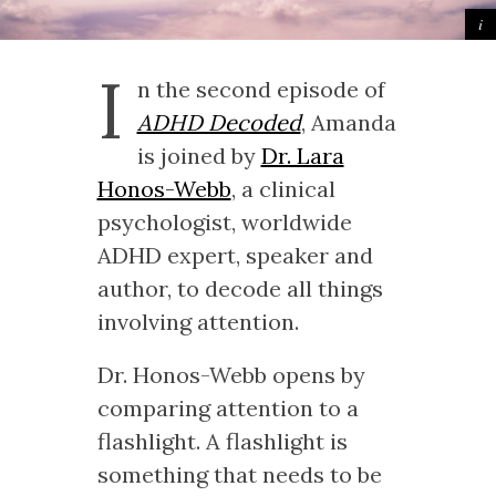
I
n the second episode of
ADHD Decoded
, Amanda
is joined by
Dr. Lara
Honos-Webb
, a clinical
psychologist, worldwide
ADHD expert, speaker and
author, to decode all things
involving attention.
Dr. Honos-Webb opens by
comparing attention to a
flashlight. A flashlight is
something that needs to be