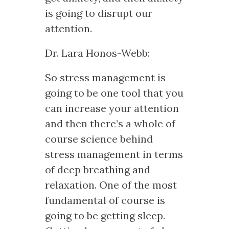
is going to disrupt our
attention.
Dr. Lara Honos-Webb:
So stress management is
going to be one tool that you
can increase your attention
and then there’s a whole of
course science behind
stress management in terms
of deep breathing and
relaxation. One of the most
fundamental of course is
going to be getting sleep.