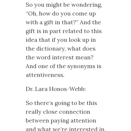
So you might be wondering,
“Oh, how do you come up
with a gift in that?” And the
gift is in part related to this
idea that if you look up in
the dictionary, what does
the word interest mean?
And one of the synonyms is
attentiveness.
Dr. Lara Honos-Webb:
So there’s going to be this
really close connection
between paying attention
and what we’re interested in.