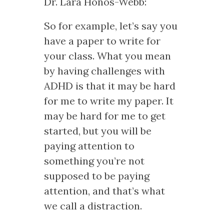
Dr. Lara Honos-Webb:
So for example, let’s say you
have a paper to write for
your class. What you mean
by having challenges with
ADHD is that it may be hard
for me to write my paper. It
may be hard for me to get
started, but you will be
paying attention to
something you’re not
supposed to be paying
attention, and that’s what
we call a distraction.