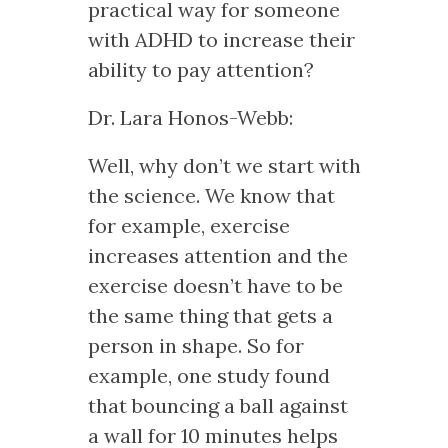
practical way for someone
with ADHD to increase their
ability to pay attention?
Dr. Lara Honos-Webb:
Well, why don’t we start with
the science. We know that
for example, exercise
increases attention and the
exercise doesn’t have to be
the same thing that gets a
person in shape. So for
example, one study found
that bouncing a ball against
a wall for 10 minutes helps