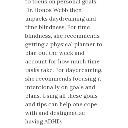
to focus on personal goals.
Dr. Honos Webb then
unpacks daydreaming and
time blindness. For time
blindness, she recommends
getting a physical planner to
plan out the week and
account for how much time
tasks take. For daydreaming,
she recommends focusing it
intentionally on goals and
plans. Using all these goals
and tips can help one cope
with and destigmatize
having ADHD.