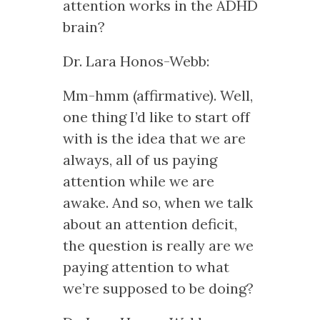
attention works in the ADHD
brain?
Dr. Lara Honos-Webb:
Mm-hmm (affirmative). Well,
one thing I’d like to start off
with is the idea that we are
always, all of us paying
attention while we are
awake. And so, when we talk
about an attention deficit,
the question is really are we
paying attention to what
we’re supposed to be doing?