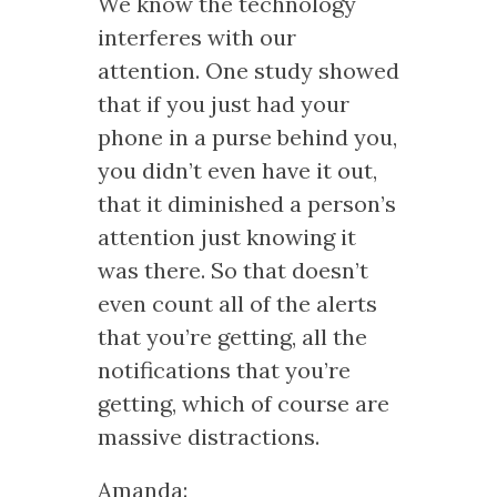
We know the technology
interferes with our
attention. One study showed
that if you just had your
phone in a purse behind you,
you didn’t even have it out,
that it diminished a person’s
attention just knowing it
was there. So that doesn’t
even count all of the alerts
that you’re getting, all the
notifications that you’re
getting, which of course are
massive distractions.
Amanda: