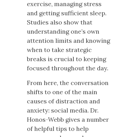
exercise, managing stress
and getting sufficient sleep.
Studies also show that
understanding one’s own
attention limits and knowing
when to take strategic
breaks is crucial to keeping
focused throughout the day.
From here, the conversation
shifts to one of the main
causes of distraction and
anxiety: social media. Dr.
Honos-Webb gives a number
of helpful tips to help