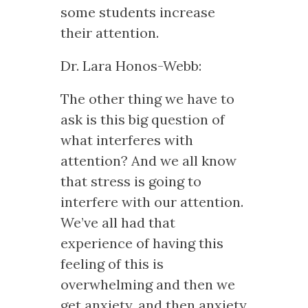
some students increase
their attention.
Dr. Lara Honos-Webb:
The other thing we have to
ask is this big question of
what interferes with
attention? And we all know
that stress is going to
interfere with our attention.
We’ve all had that
experience of having this
feeling of this is
overwhelming and then we
get anxiety, and then anxiety