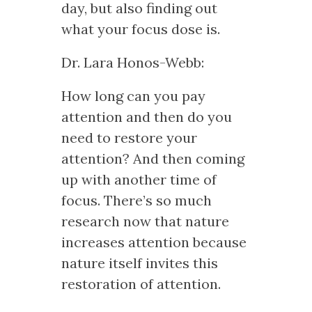
day, but also finding out
what your focus dose is.
Dr. Lara Honos-Webb:
How long can you pay
attention and then do you
need to restore your
attention? And then coming
up with another time of
focus. There’s so much
research now that nature
increases attention because
nature itself invites this
restoration of attention.