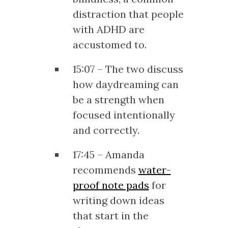
distraction that people
with ADHD are
accustomed to.
15:07 – The two discuss
how daydreaming can
be a strength when
focused intentionally
and correctly.
17:45 – Amanda
recommends
water-
proof note pads
for
writing down ideas
that start in the