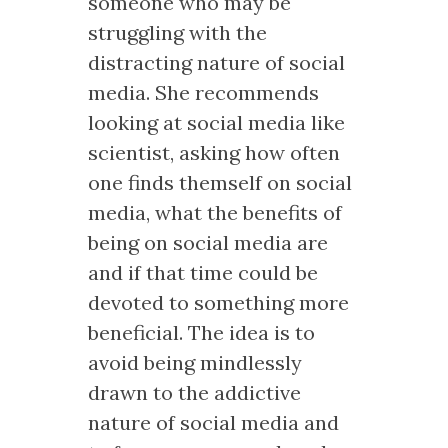
someone who may be
struggling with the
distracting nature of social
media. She recommends
looking at social media like
scientist, asking how often
one finds themself on social
media, what the benefits of
being on social media are
and if that time could be
devoted to something more
beneficial. The idea is to
avoid being mindlessly
drawn to the addictive
nature of social media and