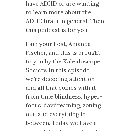
have ADHD or are wanting
to learn more about the
ADHD brain in general. Then
this podcast is for you.
I am your host, Amanda
Fischer, and this is brought
to you by the Kaleidoscope
Society. In this episode,
we’re decoding attention
and all that comes with it
from time blindness, hyper-
focus, daydreaming, zoning
out, and everything in
between. Today we have a