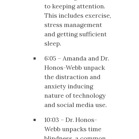
to keeping attention.
This includes exercise,
stress management
and getting sufficient
sleep.
6:05 – Amanda and Dr.
Honos-Webb unpack
the distraction and
anxiety inducing
nature of technology
and social media use.
10:03 – Dr. Honos-
Webb unpacks time
blindness, a common