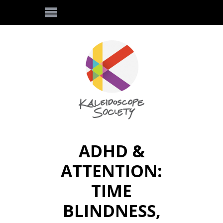
ADHD &
ATTENTION:
TIME
BLINDNESS,