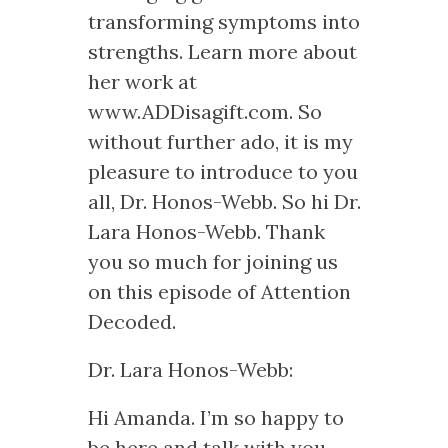
transforming symptoms into
strengths. Learn more about
her work at
www.ADDisagift.com. So
without further ado, it is my
pleasure to introduce to you
all, Dr. Honos-Webb. So hi Dr.
Lara Honos-Webb. Thank
you so much for joining us
on this episode of Attention
Decoded.
Dr. Lara Honos-Webb:
Hi Amanda. I’m so happy to
be here and talk with you.