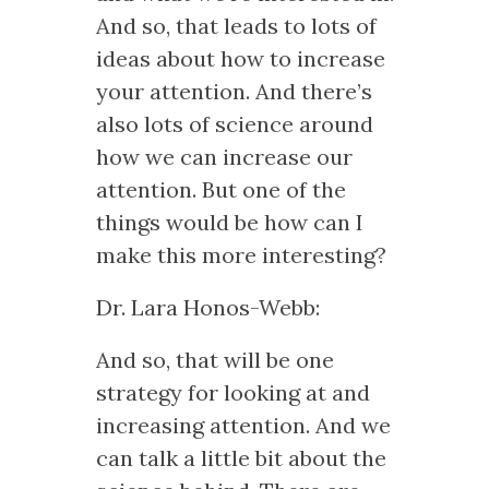
And so, that leads to lots of
ideas about how to increase
your attention. And there’s
also lots of science around
how we can increase our
attention. But one of the
things would be how can I
make this more interesting?
Dr. Lara Honos-Webb:
And so, that will be one
strategy for looking at and
increasing attention. And we
can talk a little bit about the