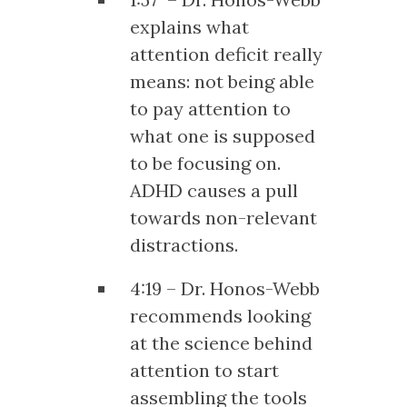
explains what
attention deficit really
means: not being able
to pay attention to
what one is supposed
to be focusing on.
ADHD causes a pull
towards non-relevant
distractions.
4:19 – Dr. Honos-Webb
recommends looking
at the science behind
attention to start
assembling the tools