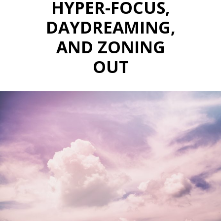
HYPER-FOCUS,
DAYDREAMING,
AND ZONING
OUT