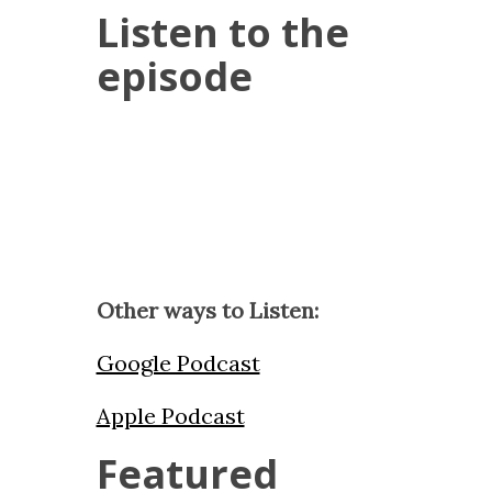
Listen to the
episode
Other ways to Listen:
Google Podcast
Apple Podcast
Featured