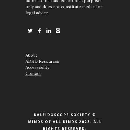
informational and educational purposes
only and does not constitute medical or
legal advice.
About
ADHD Resources
Accessibility
Contact
KALEIDOSCOPE SOCIETY ©
MINDS OF ALL KINDS 2025. ALL
RIGHTS RESERVED.