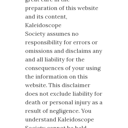
preparation of this website
and its content,
Kaleidoscope
Society assumes no
responsibility for errors or
omissions and disclaims any
and all liability for the
consequences of your using
the information on this
website. This disclaimer
does not exclude liability for
death or personal injury as a
result of negligence. You
understand Kaleidoscope
Society cannot be held