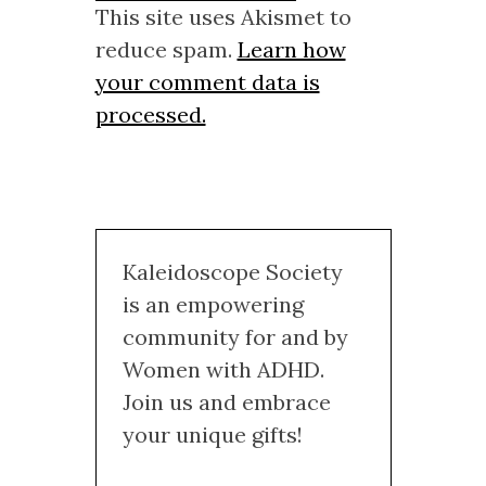
This site uses Akismet to
reduce spam.
Learn how
your comment data is
processed.
Kaleidoscope Society
is an empowering
community for and by
Women with ADHD.
Join us and embrace
your unique gifts!