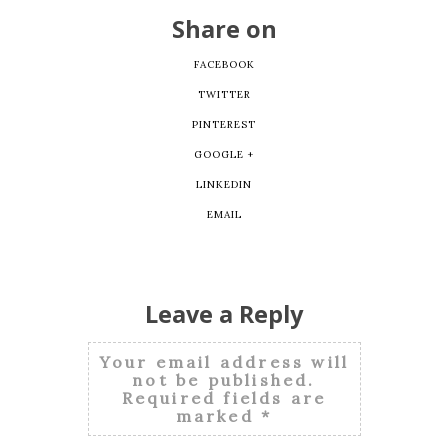
Share on
FACEBOOK
TWITTER
PINTEREST
GOOGLE +
LINKEDIN
EMAIL
Leave a Reply
Your email address will
not be published.
Required fields are
marked
*