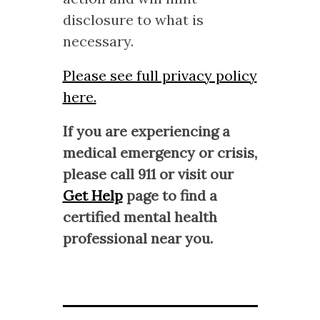
disclosure to what is
necessary.
Please see full privacy policy
here.
If you are experiencing a
medical emergency or crisis,
please call 911 or visit our
Get Help
page to find a
certified mental health
professional near you.