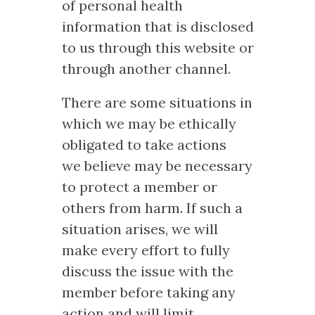
of personal health
information that is disclosed
to us through this website or
through another channel.
There are some situations in
which we may be ethically
obligated to take actions
we believe may be necessary
to protect a member or
others from harm. If such a
situation arises, we will
make every effort to fully
discuss the issue with the
member before taking any
action and will limit