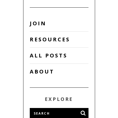
JOIN
RESOURCES
ALL POSTS
ABOUT
EXPLORE