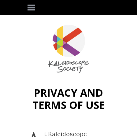
PRIVACY AND
TERMS OF USE
t Kaleidoscope