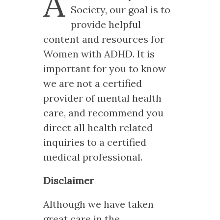
A
Society, our goal is to
provide helpful
content and resources for
Women with ADHD. It is
important for you to know
we are not a certified
provider of mental health
care, and recommend you
direct all health related
inquiries to a certified
medical professional.
Disclaimer
Although we have taken
great care in the