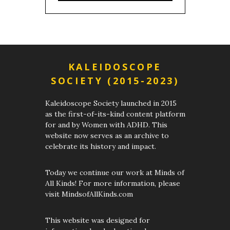
KALEIDOSCOPE
SOCIETY (2015-2023)
Kaleidoscope Society launched in 2015
as the first-of-its-kind content platform
for and by Women with ADHD. This
website now serves as an archive to
celebrate its history and impact.
Today we continue our work at Minds of
All Kinds! For more information, please
visit MindsofAllKinds.com
This website was designed for