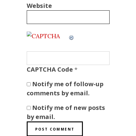
Website
CAPTCHA Code
*
Notify me of follow-up
comments by email.
Notify me of new posts
by email.