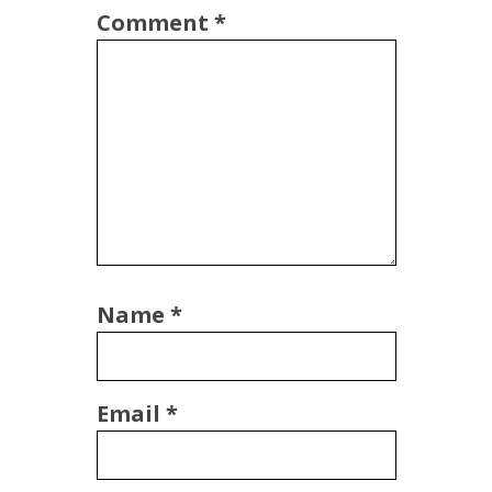
Comment
*
Name
*
Email
*