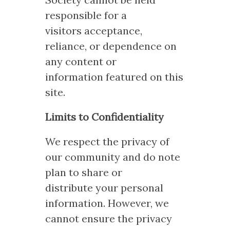
responsible for a
visitors acceptance,
reliance, or dependence on
any content or
information featured on this
site.
Limits to Confidentiality
We respect the privacy of
our community and do note
plan to share or
distribute your personal
information. However, we
cannot ensure the privacy